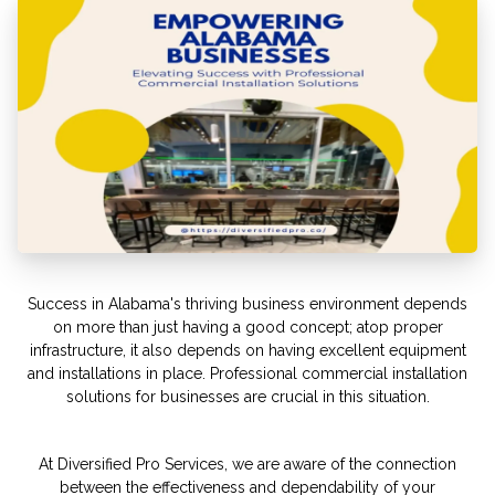
Success in Alabama's thriving business environment depends
on more than just having a good concept; atop proper
infrastructure, it also depends on having excellent equipment
and installations in place. Professional commercial installation
solutions for businesses are crucial in this situation.
At Diversified Pro Services, we are aware of the connection
between the effectiveness and dependability of your