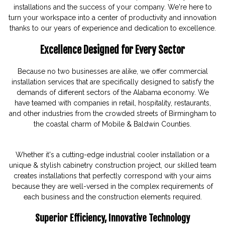
installations and the success of your company. We're here to
turn your workspace into a center of productivity and innovation
thanks to our years of experience and dedication to excellence.
Excellence Designed for Every Sector
Because no two businesses are alike, we offer commercial
installation services that are specifically designed to satisfy the
demands of different sectors of the Alabama economy. We
have teamed with companies in retail, hospitality, restaurants,
and other industries from the crowded streets of Birmingham to
the coastal charm of Mobile & Baldwin Counties.
Whether it's a cutting-edge industrial cooler installation or a
unique & stylish cabinetry construction project, our skilled team
creates installations that perfectly correspond with your aims
because they are well-versed in the complex requirements of
each business and the construction elements required.
Superior Efficiency, Innovative Technology