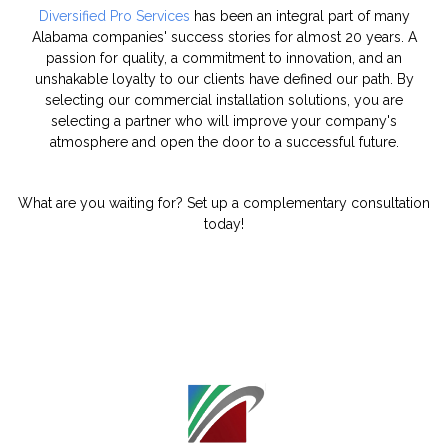
Diversified Pro Services
has been an integral part of many
Alabama companies' success stories for almost 20 years. A
passion for quality, a commitment to innovation, and an
unshakable loyalty to our clients have defined our path. By
selecting our commercial installation solutions, you are
selecting a partner who will improve your company's
atmosphere and open the door to a successful future.
What are you waiting for? Set up a complementary consultation
today!
"
class="object-
cover object-
center">