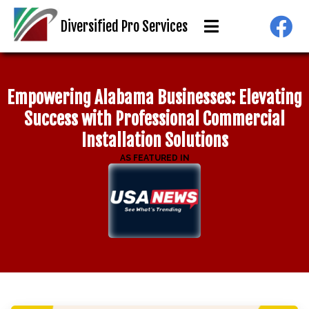
"
class="object-
Diversified Pro Services
cover object-
center">
Empowering Alabama Businesses: Elevating
Success with Professional Commercial
Installation Solutions
AS FEATURED IN
"
class="object-
cover object-
center">