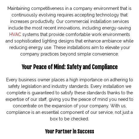
Maintaining competitiveness in a company environment that is
continuously evolving requires accepting technology that
increases productivity. Our commercial installation services
include the most recent innovations, including energy-saving
HVAC
systems that provide comfortable work environments
and sophisticated lighting designs that enhance ambiance while
reducing energy use. These installations aim to elevate your
company practices beyond simple convenience.
Your Peace of Mind: Safety and Compliance
Every business owner places a high importance on adhering to
safety legislation and industry standards. Every installation we
complete is guaranteed to satisfy these standards thanks to the
expertise of our staff, giving you the peace of mind you need to
concentrate on the expansion of your company. With us,
compliance is an essential component of our service, not just a
box to be checked.
Your Partner in Success